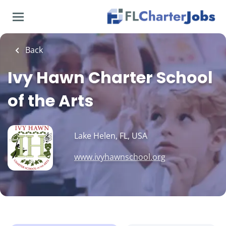
Skip
to
main
content
Back
Ivy Hawn Charter School
of the Arts
Lake Helen, FL, USA
www.ivyhawnschool.org