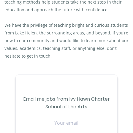
teaching methods help students take the next step in their
education and approach the future with confidence.
We have the privilege of teaching bright and curious students
from Lake Helen, the surrounding areas, and beyond. If you’re
new to our community and would like to learn more about our
values, academics, teaching staff, or anything else, don’t
hesitate to get in touch.
Email me jobs from Ivy Hawn Charter
School of the Arts
Your
email