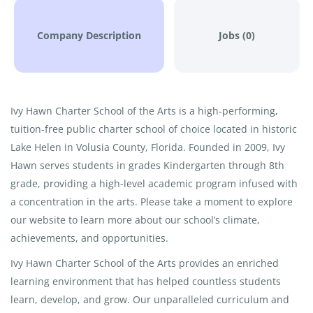
Company Description
Jobs (0)
Ivy Hawn Charter School of the Arts is a high-performing,
tuition-free public charter school of choice located in historic
Lake Helen in Volusia County, Florida. Founded in 2009, Ivy
Hawn serves students in grades Kindergarten through 8th
grade, providing a high-level academic program infused with
a concentration in the arts. Please take a moment to explore
our website to learn more about our school’s climate,
achievements, and opportunities.
Ivy Hawn Charter School of the Arts provides an enriched
learning environment that has helped countless students
learn, develop, and grow. Our unparalleled curriculum and