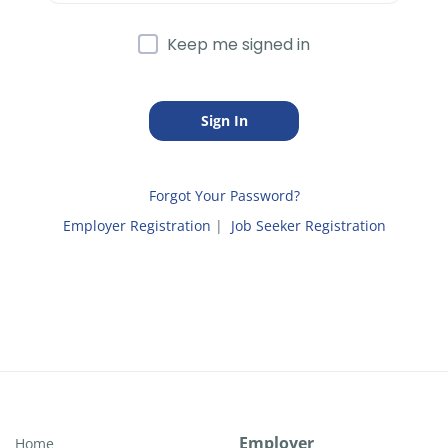
Keep me signed in
Forgot Your Password?
Employer Registration
|
Job Seeker Registration
Employer
Home