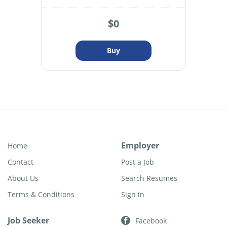
$0
Employer
Home
Contact
Post a Job
About Us
Search Resumes
Terms & Conditions
Sign in
Job Seeker
Facebook