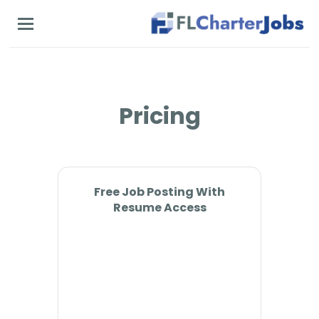
Skip
to
main
content
Pricing
Free Job Posting With
Resume Access