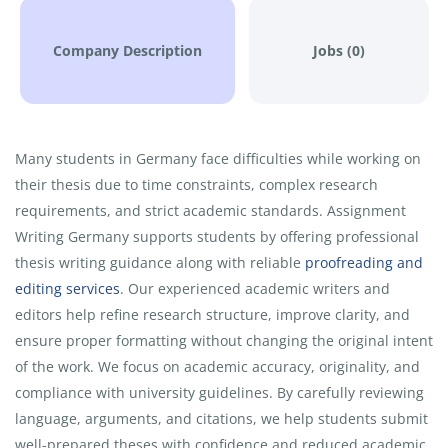
Company Description
Jobs (0)
Many students in Germany face difficulties while working on
their thesis due to time constraints, complex research
requirements, and strict academic standards. Assignment
Writing Germany supports students by offering professional
thesis writing guidance along with reliable
proofreading and
editing services
. Our experienced academic writers and
editors help refine research structure, improve clarity, and
ensure proper formatting without changing the original intent
of the work. We focus on academic accuracy, originality, and
compliance with university guidelines. By carefully reviewing
language, arguments, and citations, we help students submit
well-prepared theses with confidence and reduced academic