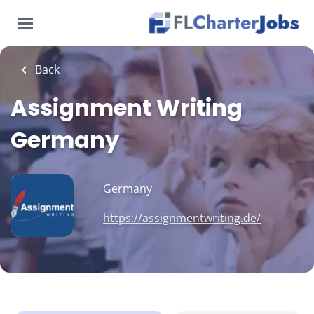
Skip
to
main
content
Back
Assignment Writing
Germany
Germany
https://assignmentwriting.de/