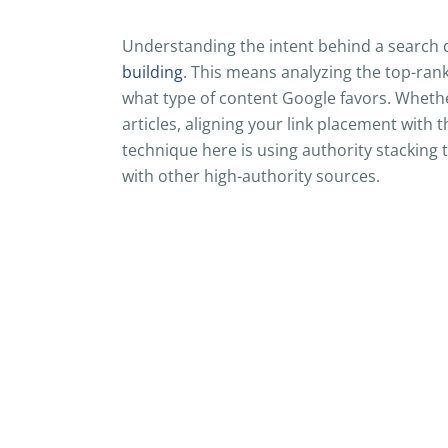
Understanding the intent behind a search 
building
. This means analyzing the top-ran
what type of content Google favors. Whethe
articles, aligning your link placement with 
technique here is using authority stacking 
with other high-authority sources.