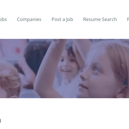
obs
Companies
Post a Job
Resume Search
)