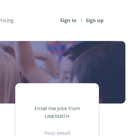
Pricing
Sign in
Sign up
Email me jobs from
LINKSMITH
Your
email