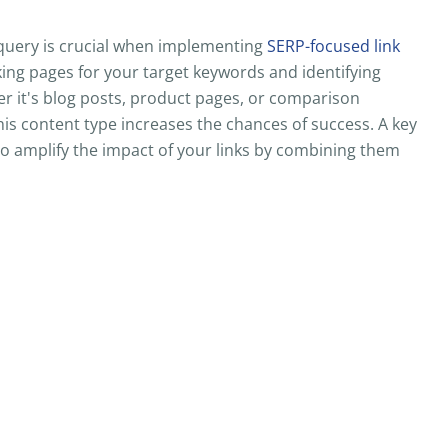
query is crucial when implementing
SERP-focused link
king pages for your target keywords and identifying
r it's blog posts, product pages, or comparison
this content type increases the chances of success. A key
to amplify the impact of your links by combining them