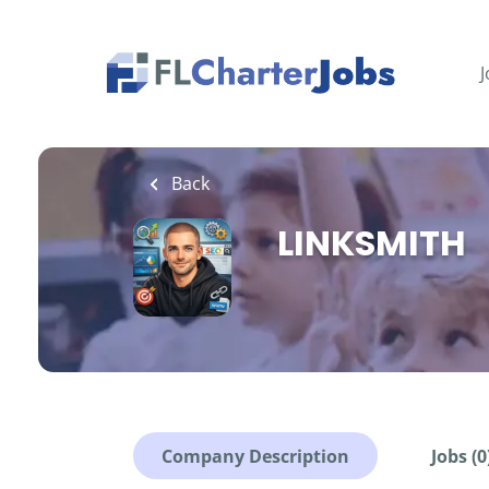
Skip
to
main
J
content
Back
LINKSMITH
Company Description
Jobs (0