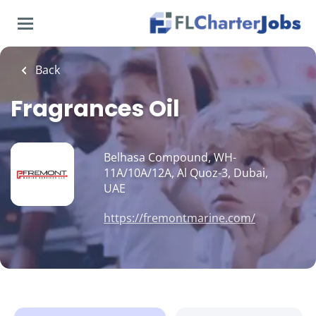
Skip
to
main
content
Back
Fragrances Oil
Belhasa Compound, WH-
11A/10A/12A, Al Quoz-3, Dubai,
UAE
https://fremontmarine.com/