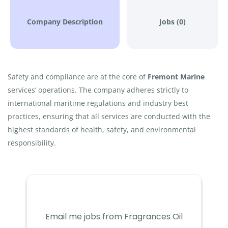
Company Description
Jobs (0)
Safety and compliance are at the core of
Fremont Marine
services’ operations. The company adheres strictly to
international maritime regulations and industry best
practices, ensuring that all services are conducted with the
highest standards of health, safety, and environmental
responsibility.
Email me jobs from Fragrances Oil