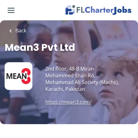
Skip
to
main
content
Back
Mean3 Pvt Ltd
2nd floor, 48-B Miran
Mohammed Shah Rd,
Mohammad Ali Society (Machs),
Karachi, Pakistan
https://mean3.com/