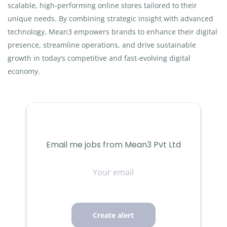
scalable, high-performing online stores tailored to their
unique needs. By combining strategic insight with advanced
technology, Mean3 empowers brands to enhance their digital
presence, streamline operations, and drive sustainable
growth in today’s competitive and fast-evolving digital
economy.
Email me jobs from Mean3 Pvt Ltd
Your
email