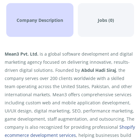
Company Description
Jobs (0)
Mean3 Pvt. Ltd.
is a global software development and digital
marketing agency focused on delivering innovative, results-
driven digital solutions. Founded by
Abdul Hadi Siraj
, the
company serves over 200 clients worldwide with a skilled
team operating across the United States, Pakistan, and other
international markets. Mean3 offers comprehensive services
including custom web and mobile application development,
UI/UX design, digital marketing, SEO, performance marketing,
game development, staff augmentation, and outsourcing. The
company is also recognized for providing professional
Shopify
ecommerce development services
, helping businesses build