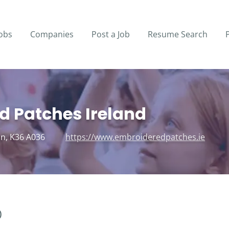
obs
Companies
Post a Job
Resume Search
d Patches Ireland
in, K36 A036
https://www.embroideredpatches.ie
)