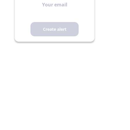
email