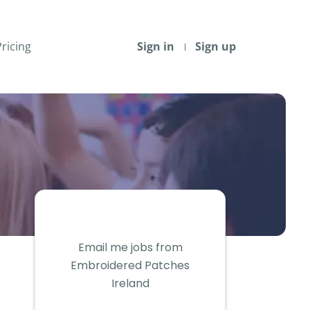
Pricing
Sign in
Sign up
Email me jobs from
Embroidered Patches
Ireland
Your