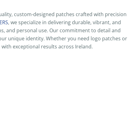
ality, custom-designed patches crafted with precision
ERS
, we specialize in delivering durable, vibrant, and
ams, and personal use. Our commitment to detail and
 your unique identity. Whether you need logo patches or
 with exceptional results across Ireland.