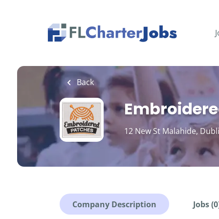
Skip
to
main
J
content
Back
Embroidere
12 New St Malahide, Dubl
Company Description
Jobs (0