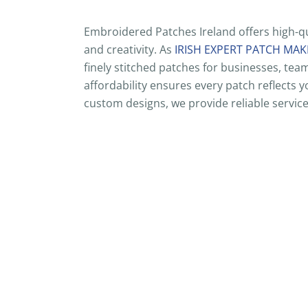
Embroidered Patches Ireland offers high-qu
and creativity. As
IRISH EXPERT PATCH MAK
finely stitched patches for businesses, te
affordability ensures every patch reflects
custom designs, we provide reliable service