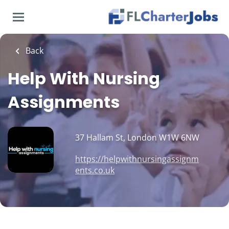
Skip
to
main
content
Back
Help With Nursing
Assignments
37 Hallam St, London W1W 6NW
https://helpwithnursingassignm
ents.co.uk