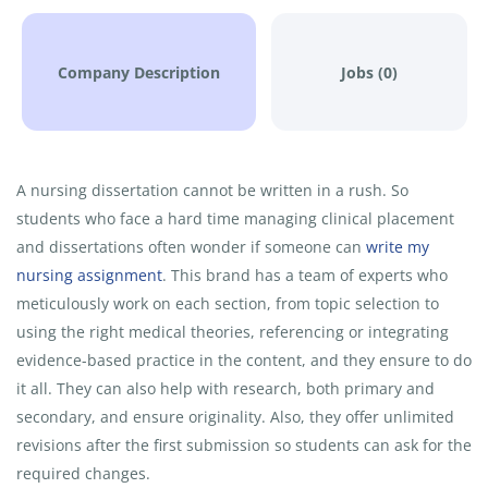
Company Description
Jobs (0)
A nursing dissertation cannot be written in a rush. So
students who face a hard time managing clinical placement
and dissertations often wonder if someone can
write my
nursing assignment
. This brand has a team of experts who
meticulously work on each section, from topic selection to
using the right medical theories, referencing or integrating
evidence-based practice in the content, and they ensure to do
it all. They can also help with research, both primary and
secondary, and ensure originality. Also, they offer unlimited
revisions after the first submission so students can ask for the
required changes.