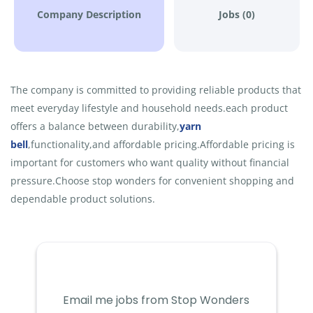
Company Description
Jobs (0)
The company is committed to providing reliable products that
meet everyday lifestyle and household needs.each product
offers a balance between durability,
yarn
bell
,functionality,and affordable pricing.Affordable pricing is
important for customers who want quality without financial
pressure.Choose stop wonders for convenient shopping and
dependable product solutions.
Email me jobs from Stop Wonders