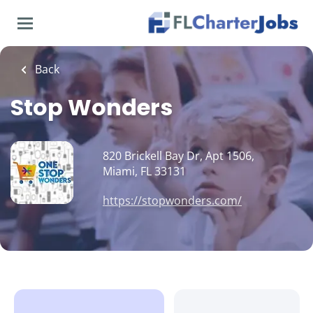
Skip
to
main
content
Back
Stop Wonders
820 Brickell Bay Dr, Apt 1506,
Miami, FL 33131
https://stopwonders.com/