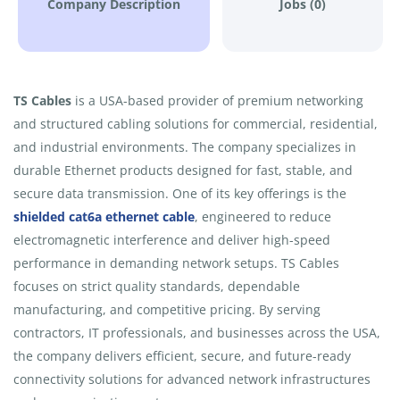
Company Description
Jobs (0)
TS Cables
is a USA-based provider of premium networking
and structured cabling solutions for commercial, residential,
and industrial environments. The company specializes in
durable Ethernet products designed for fast, stable, and
secure data transmission. One of its key offerings is the
shielded cat6a ethernet cable
, engineered to reduce
electromagnetic interference and deliver high-speed
performance in demanding network setups. TS Cables
focuses on strict quality standards, dependable
manufacturing, and competitive pricing. By serving
contractors, IT professionals, and businesses across the USA,
the company delivers efficient, secure, and future-ready
connectivity solutions for advanced network infrastructures