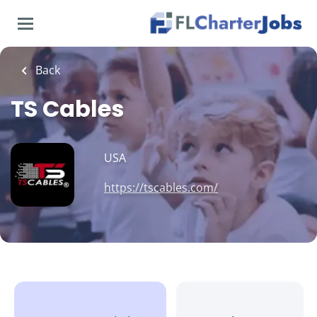
Skip
to
main
content
Back
TS Cables
USA
https://tscables.com/