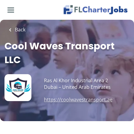
Skip
to
main
content
Back
Cool Waves Transport
LLC
Ras Al Khor Industrial Area 2
Dubai – United Arab Emirates
https://coolwavestransport.ae