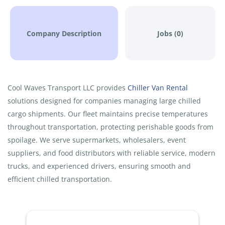
Company Description
Jobs (0)
Cool Waves Transport LLC provides
Chiller Van Rental
solutions designed for companies managing large chilled
cargo shipments. Our fleet maintains precise temperatures
throughout transportation, protecting perishable goods from
spoilage. We serve supermarkets, wholesalers, event
suppliers, and food distributors with reliable service, modern
trucks, and experienced drivers, ensuring smooth and
efficient chilled transportation.