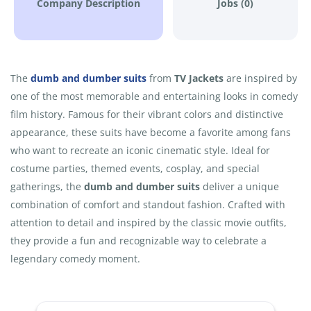
Company Description
Jobs (0)
The
dumb and dumber suits
from
TV Jackets
are inspired by
one of the most memorable and entertaining looks in comedy
film history. Famous for their vibrant colors and distinctive
appearance, these suits have become a favorite among fans
who want to recreate an iconic cinematic style. Ideal for
costume parties, themed events, cosplay, and special
gatherings, the
dumb and dumber suits
deliver a unique
combination of comfort and standout fashion. Crafted with
attention to detail and inspired by the classic movie outfits,
they provide a fun and recognizable way to celebrate a
legendary comedy moment.