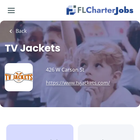
Skip
to
main
content
Back
TV Jackets
426 W Carson St
https://www.tvjackets.com/