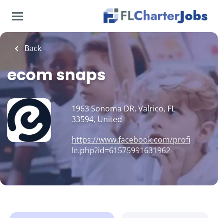
Skip
to
main
content
Back
ecom snaps
1963 Sonoma DR, Valrico, FL
33594, United
https://www.facebook.com/profi
le.php?id=61575991631962