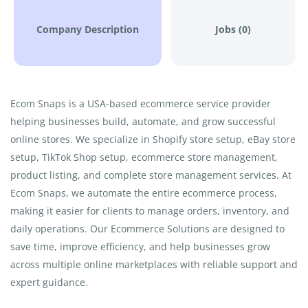
Company Description
Jobs (0)
Ecom Snaps is a USA-based ecommerce service provider
helping businesses build, automate, and grow successful
online stores. We specialize in Shopify store setup, eBay store
setup, TikTok Shop setup, ecommerce store management,
product listing, and complete store management services. At
Ecom Snaps, we automate the entire ecommerce process,
making it easier for clients to manage orders, inventory, and
daily operations. Our Ecommerce Solutions are designed to
save time, improve efficiency, and help businesses grow
across multiple online marketplaces with reliable support and
expert guidance.