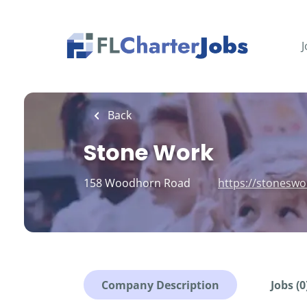
Skip
to
main
J
content
Back
Stone Work
158 Woodhorn Road
https://stoneswo
Company Description
Jobs (0