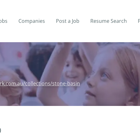
obs
Companies
Post a Job
Resume Search
rk.com.au/collections/stone-basin
)