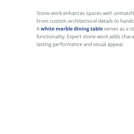
Stone work enhances spaces with unmatched
From custom architectural details to handcr
A
white marble dining table
serves as a s
functionality. Expert stone work adds chara
lasting performance and visual appeal.