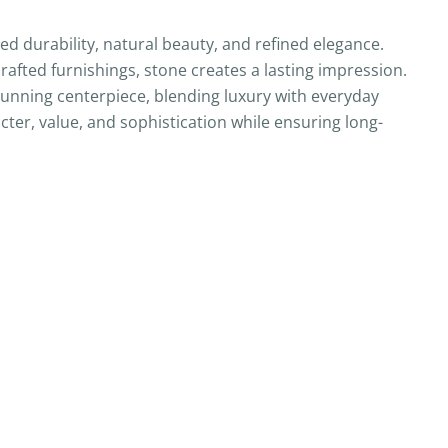
 durability, natural beauty, and refined elegance.
afted furnishings, stone creates a lasting impression.
tunning centerpiece, blending luxury with everyday
cter, value, and sophistication while ensuring long-