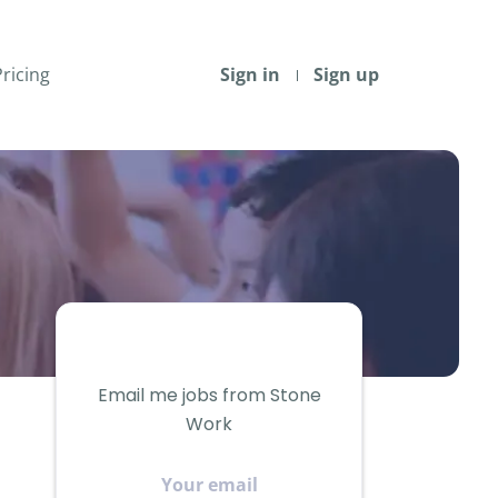
Pricing
Sign in
Sign up
Email me jobs from Stone
Work
Your
email