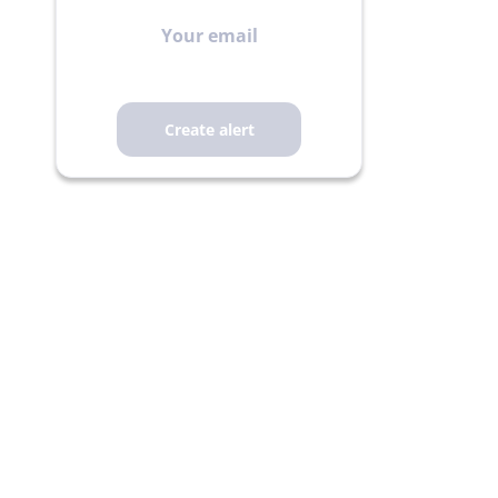
Your
email