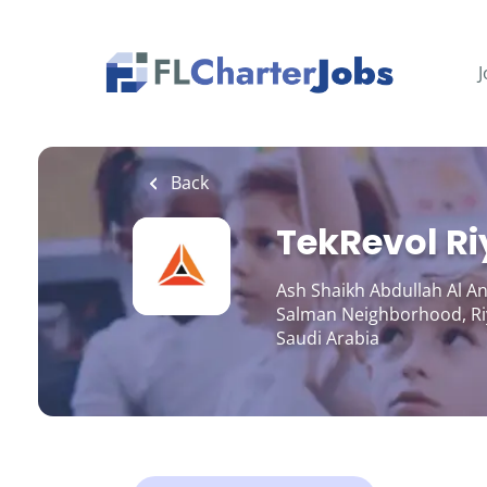
Skip
to
main
J
content
Back
TekRevol R
Ash Shaikh Abdullah Al An
Salman Neighborhood, Ri
Saudi Arabia