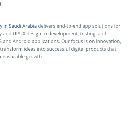
)
 in Saudi Arabia
delivers end-to-end app solutions for
y and UI/UX design to development, testing, and
and Android applications. Our focus is on innovation,
 transform ideas into successful digital products that
measurable growth.