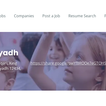
obs
Companies
Post a Job
Resume Search
iyadh
qari, King
https://share.google/owYf8ROOe7eGTOH
yadh 12434,