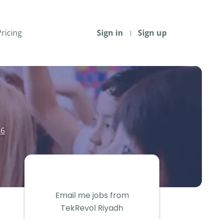
Pricing
Sign in
Sign up
56
Email me jobs from
TekRevol Riyadh