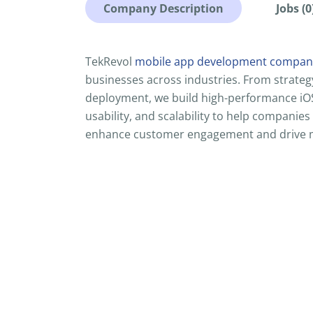
Company Description
Jobs (0
TekRevol
mobile app development company
businesses across industries. From strateg
deployment, we build high-performance iOS 
usability, and scalability to help companies
enhance customer engagement and drive 