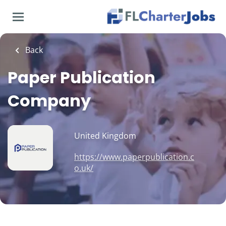
Skip
to
main
content
Back
Paper Publication
Company
United Kingdom
https://www.paperpublication.c
o.uk/