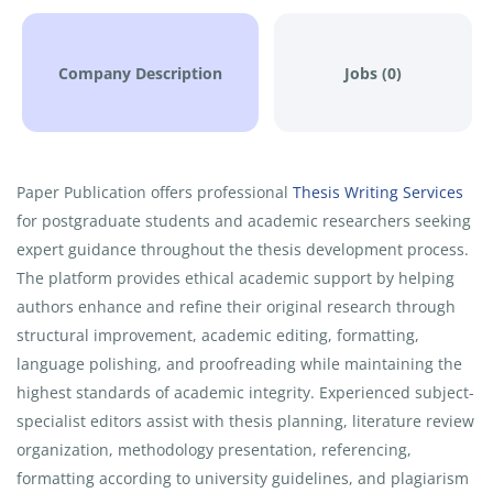
Company Description
Jobs (0)
Paper Publication offers professional
Thesis Writing Services
for postgraduate students and academic researchers seeking
expert guidance throughout the thesis development process.
The platform provides ethical academic support by helping
authors enhance and refine their original research through
structural improvement, academic editing, formatting,
language polishing, and proofreading while maintaining the
highest standards of academic integrity. Experienced subject-
specialist editors assist with thesis planning, literature review
organization, methodology presentation, referencing,
formatting according to university guidelines, and plagiarism