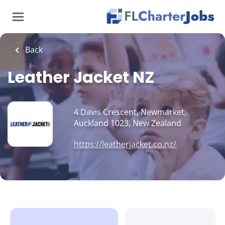
Skip
to
main
content
Back
Leather Jacket NZ
4 Davis Crescent, Newmarket,
Auckland 1023, New Zealand
https://leatherjacket.co.nz/