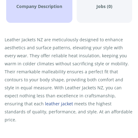
Company Description
Jobs (0)
Leather Jackets NZ are meticulously designed to enhance
aesthetics and surface patterns, elevating your style with
every wear. They offer reliable heat insulation, keeping you
warm in colder climates without sacrificing style or mobility.
Their remarkable malleability ensures a perfect fit that
contours to your body shape, providing both comfort and
style in equal measure. With Leather Jackets NZ, you can
expect nothing less than excellence in craftsmanship,
ensuring that each
leather jacket
meets the highest
standards of quality, performance, and style. At an affordable
price.