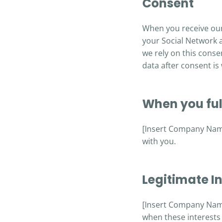
Consent
When you receive our
your Social Network 
we rely on this conse
data after consent is
When you fulf
[Insert Company Name]
with you.
Legitimate In
[Insert Company Name]
when these interests 