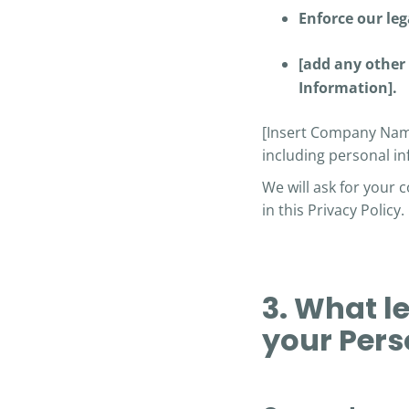
Enforce our leg
[add any other 
Information].
[Insert Company Name
including personal in
We will ask for your 
in this Privacy Policy.
3. What l
your Pers