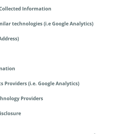
Collected Information
ilar technologies (i.e Google Analytics)
 Address)
rmation
s Providers (i.e. Google Analytics)
chnology Providers
isclosure