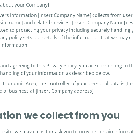
n about your Company]
overs information [Insert Company Name] collects from users
ite name] and related services. [Insert Company Name] res
ted to protecting your privacy including securely handling
vacy policy sets out details of the information that we may 
information.
and agreeing to this Privacy Policy, you are consenting to th
 handling
of your information as described below.
an Economic Area, the Controller of your personal data is 
ace of business at [Insert Company address].
ation we collect from you
bsite, we may collect or ask you to provide certain informati