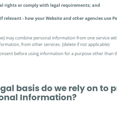
al rights or comply with legal requirements; and
if relevant - how your Website and other agencies use P
] may combine personal information from one service wit
formation, from other services. {delete if not applicable}
consent before using information for a purpose other than t
egal basis do we rely on to 
onal Information?