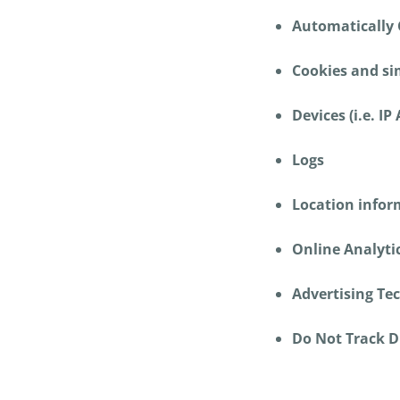
Automatically 
Cookies and sim
Devices (i.e. IP
Logs
Location info
Online Analytic
Advertising Te
Do Not Track D