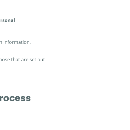
ersonal
h information,
hose that are set out
process