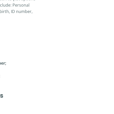
nclude: Personal
birth, ID number,
er;
t
es