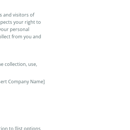
 and visitors of
pects your right to
 your personal
collect from you and
e collection, use,
[Insert Company Name]
on to [list options