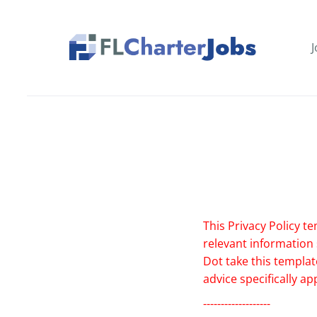
Skip
to
main
J
content
This Privacy Policy te
relevant information
Dot take this templat
advice specifically a
-------------------