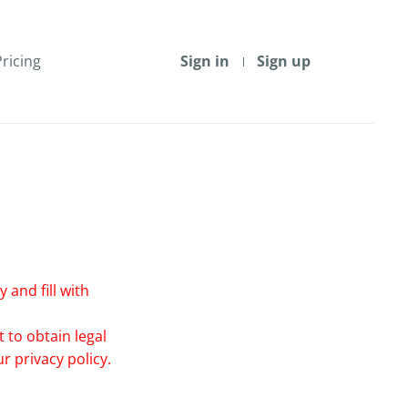
Pricing
Sign in
Sign up
 and fill with
 to obtain legal
r privacy policy.