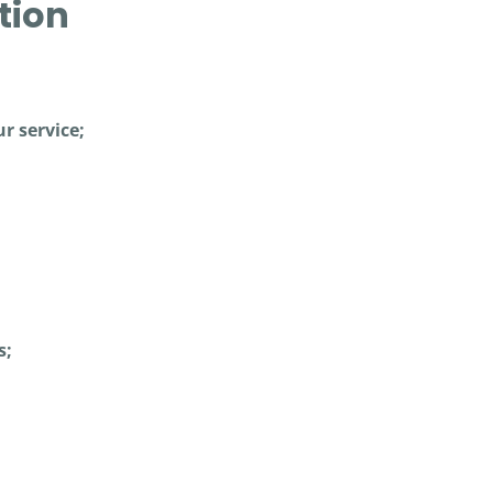
tion
r service;
s;