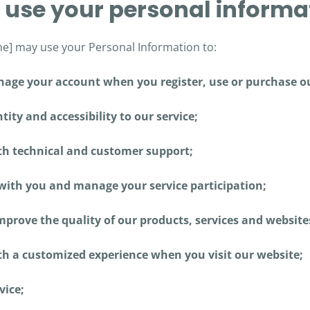
 use your personal informa
] may use your Personal Information to:
age your account when you register, use or purchase ou
tity and accessibility to our service;
th technical and customer support;
th you and manage your service participation;
prove the quality of our products, services and website
th a customized experience when you visit our website;
vice;