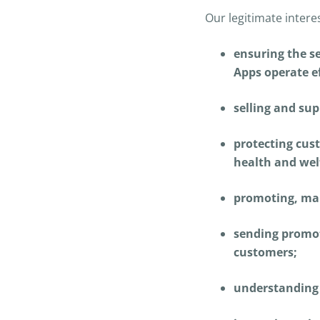
Our legitimate intere
ensuring the se
Apps operate ef
selling and su
protecting cus
health
and
wel
promoting, mar
sending promot
customers;
understanding 