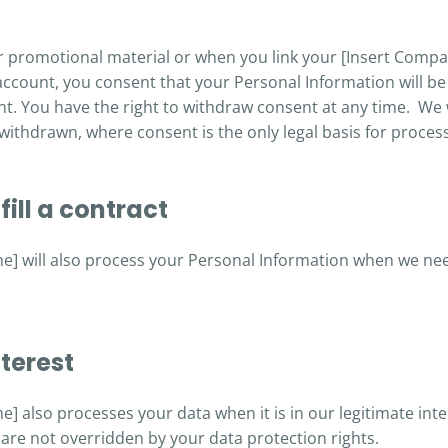
 promotional material or when you link your [Insert Comp
account, you consent that your Personal Information will b
nt. You have the right to withdraw consent at any time. We 
 withdrawn, where consent is the only legal basis for proces
ill a contract
 will also process your Personal Information when we need 
terest
 also processes your data when it is in our legitimate inte
are not overridden by your data protection rights.