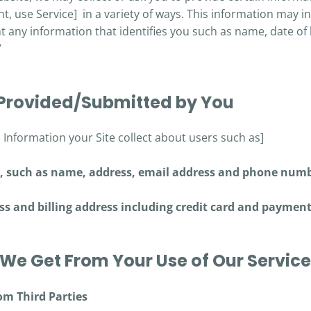
t, use Service] in a variety of ways. This information may i
 any information that identifies you such as name, date of 
V
 Provided/Submitted by You
l Information your Site collect about users such as]
s, such as name, address, email address and phone numb
ss and billing address including credit card and paymen
We Get From Your Use of Our Servic
om Third Parties