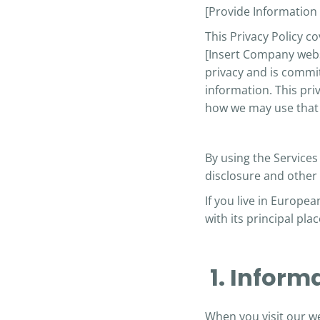
[Provide Informatio
This Privacy Policy c
[Insert Company webs
privacy and is commit
information. This pri
how we may use that 
By using the Services 
disclosure and
other
If you live in Europe
with its principal pl
1. Inform
When you visit our we