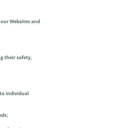
t our Websites and
 their safety,
to individual
eds;