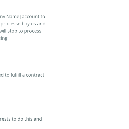
any Name] account to
e processed by us and
will stop to process
sing.
to fulfill a contract
rests to do this and