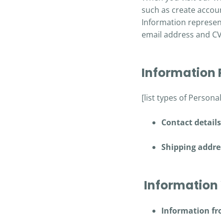
such as create accoun
Information represent
email address and C
Information
[list types of Persona
Contact detail
Shipping addre
Information 
Information fr