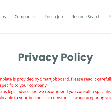
obs
Companies
Post a Job
Resume Search
Privacy Policy
mplate is provided by Smartjobboard. Please read it carefully
 specific to your company.
e as legal advice and we recommend you consult a specialist
pplicable to your business circumstances when preparing you