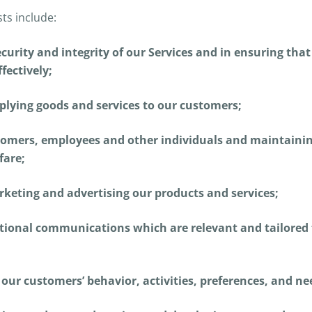
sts include:
curity and integrity of our Services and in ensuring tha
fectively;
pplying goods and services to our customers;
tomers, employees and other individuals and maintaining
fare;
keting and advertising our products and services;
ional communications which are relevant and tailored 
our customers’ behavior, activities, preferences, and ne