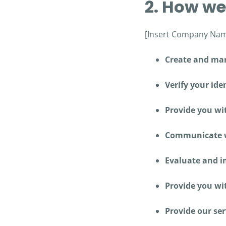
2. How we
[Insert Company Name
Create and man
Verify your iden
Provide you wi
Communicate wi
Evaluate and im
Provide you wi
Provide our ser